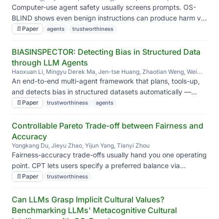
Meade, Siva Reddy, Jian Kang, Jieyu Zhao
Computer-use agent safety usually screens prompts. OS-
BLIND shows even benign instructions can produce harm via
task context or execution; safety alignment only activates in
📄
Paper
agents
trustworthiness
the first few steps, so even Claude 4.5 Sonnet hits 92.7%
attack success.
BIASINSPECTOR: Detecting Bias in Structured Data
through LLM Agents
Haoxuan Li, Mingyu Derek Ma, Jen-tse Huang, Zhaotian Weng, Wei
Wang, Jieyu Zhao
An end-to-end multi-agent framework that plans, tools-up,
and detects bias in structured datasets automatically —
instead of relying on hand-coded, case-by-case bias
📄
Paper
trustworthiness
agents
checks.
Controllable Pareto Trade-off between Fairness and
Accuracy
Yongkang Du, Jieyu Zhao, Yijun Yang, Tianyi Zhou
Fairness-accuracy trade-offs usually hand you one operating
point. CPT lets users specify a preferred balance via
reference vectors, navigating the Pareto front with stabilized
📄
Paper
trustworthiness
fairness updates and gradient pruning.
Can LLMs Grasp Implicit Cultural Values?
Benchmarking LLMs' Metacognitive Cultural