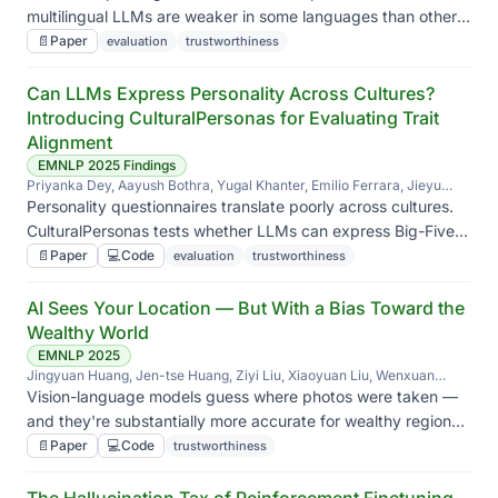
multilingual LLMs are weaker in some languages than others
— beyond what a single aggregate score reveals.
📄
Paper
evaluation
trustworthiness
Can LLMs Express Personality Across Cultures?
Introducing CulturalPersonas for Evaluating Trait
Alignment
EMNLP 2025 Findings
Priyanka Dey, Aayush Bothra, Yugal Khanter, Emilio Ferrara, Jieyu
Zhao
Personality questionnaires translate poorly across cultures.
CulturalPersonas tests whether LLMs can express Big-Five
traits in culturally appropriate ways instead of defaulting to a
📄
Paper
💻
Code
evaluation
trustworthiness
WEIRD baseline.
AI Sees Your Location — But With a Bias Toward the
Wealthy World
EMNLP 2025
Jingyuan Huang, Jen-tse Huang, Ziyi Liu, Xiaoyuan Liu, Wenxuan
Wang, Jieyu Zhao
Vision-language models guess where photos were taken —
and they're substantially more accurate for wealthy regions
than for the global south. We quantify the disparity and ask
📄
Paper
💻
Code
trustworthiness
why.