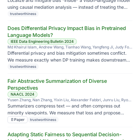
Localize and mitigate bias *inside* a vision-language model
using causal mediation analysis — instead of treating the
model as a black box at the output.
trustworthiness
Does Differential Privacy Impact Bias in Pretrained
Language Models?
IEEE Data Engineering Bulletin 2024
Md Khairul Islam, Andrew Wang, Tianhao Wang, Yangfeng Ji, Judy Fox,
Jieyu Zhao
Differential privacy and bias mitigation sometimes conflict.
We measure exactly when DP training makes downstream
bias worse — and which protected groups bear the cost.
trustworthiness
Fair Abstractive Summarization of Diverse
Perspectives
NAACL 2024
Yusen Zhang, Nan Zhang, Yixin Liu, Alexander Fabbri, Junru Liu, Ryo
Kamoi, Xiaoxin Lu, Caiming Xiong, Jieyu Zhao, Dragomir Radev,
Summarizers compress text — and often compress out
Kathleen McKeown, Rui Zhang
minority viewpoints. We measure that loss and propose
summaries that preserve the spread of perspectives in the
📄
Paper
trustworthiness
source.
Adapting Static Fairness to Sequential Decision-