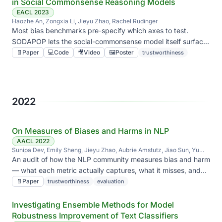
in Social Commonsense Reasoning Models
EACL 2023
Haozhe An, Zongxia Li, Jieyu Zhao, Rachel Rudinger
Most bias benchmarks pre-specify which axes to test.
SODAPOP lets the social-commonsense model itself surface
where it falls apart, instead of grading against a hand-built
📄
Paper
💻
Code
🎥
Video
🖼️
Poster
trustworthiness
checklist.
2022
On Measures of Biases and Harms in NLP
AACL 2022
Sunipa Dev, Emily Sheng, Jieyu Zhao, Aubrie Amstutz, Jiao Sun, Yu
Hou, Mattie Sanseverino, Jiin Kim, Akihiro Nishi, Nanyun Peng, Kai-Wei
An audit of how the NLP community measures bias and harm
Chang
— what each metric actually captures, what it misses, and
where the field has been talking past itself.
📄
Paper
trustworthiness
evaluation
Investigating Ensemble Methods for Model
Robustness Improvement of Text Classifiers