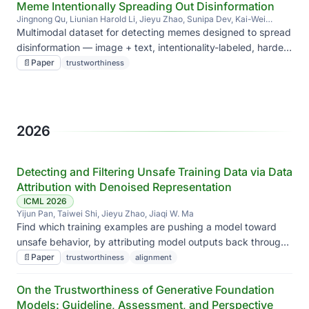
Meme Intentionally Spreading Out Disinformation
Jingnong Qu, Liunian Harold Li, Jieyu Zhao, Sunipa Dev, Kai-Wei
Chang
Multimodal dataset for detecting memes designed to spread
disinformation — image + text, intentionality-labeled, harder
than ordinary fake-news detection.
📄
Paper
trustworthiness
2026
Detecting and Filtering Unsafe Training Data via Data
Attribution with Denoised Representation
ICML 2026
Yijun Pan, Taiwei Shi, Jieyu Zhao, Jiaqi W. Ma
Find which training examples are pushing a model toward
unsafe behavior, by attributing model outputs back through
denoised representations — and filter them before they do
📄
Paper
trustworthiness
alignment
damage.
On the Trustworthiness of Generative Foundation
Models: Guideline, Assessment, and Perspective