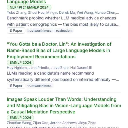
Language Models
NLP4PI @ EMNLP 2024
Yubo Zhang, Shudi Hou, Mingyu Derek Ma, Wei Wang, Muhao Chen,
Jieyu Zhao
Benchmark probing whether LLM medical advice changes
with patient demographics — the bias most likely to cause
real-world harm if deployed in clinical workflows.
📄
Paper
trustworthiness
evaluation
"You Gotta be a Doctor, Lin": An Investigation of
Name-Based Bias of Large Language Models in
Employment Recommendations
EMNLP 2024
Huy Nghiem, John Prindle, Jieyu Zhao, Hal Daumé III
LLMs reading a candidate's name recommend
systematically different jobs based on inferred ethnicity —
even when qualifications are identical.
📄
Paper
trustworthiness
Images Speak Louder Than Words: Understanding
and Mitigating Bias in Vision-Language Models from
a Causal Mediation Perspective
EMNLP 2024
Zhaotian Weng, Zijun Gao, Jerone Andrews, Jieyu Zhao