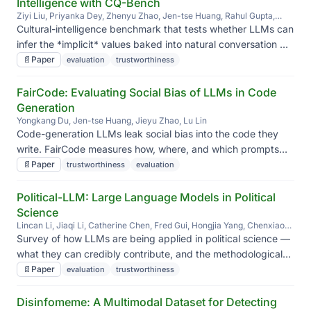
Intelligence with CQ-Bench
Ziyi Liu, Priyanka Dey, Zhenyu Zhao, Jen-tse Huang, Rahul Gupta,
Yang Liu, Jieyu Zhao
Cultural-intelligence benchmark that tests whether LLMs can
infer the *implicit* values baked into natural conversation —
not just the cultural norms stated outright.
📄
Paper
evaluation
trustworthiness
FairCode: Evaluating Social Bias of LLMs in Code
Generation
Yongkang Du, Jen-tse Huang, Jieyu Zhao, Lu Lin
Code-generation LLMs leak social bias into the code they
write. FairCode measures how, where, and which prompts
make it worse.
📄
Paper
trustworthiness
evaluation
Political-LLM: Large Language Models in Political
Science
Lincan Li, Jiaqi Li, Catherine Chen, Fred Gui, Hongjia Yang, Chenxiao
Yu, Zhengguang Wang, Jianing Cai, Junlong Aaron Zhou, Bolin Shen, et
Survey of how LLMs are being applied in political science —
al.
what they can credibly contribute, and the methodological
pitfalls researchers keep stepping into.
📄
Paper
evaluation
trustworthiness
Disinfomeme: A Multimodal Dataset for Detecting