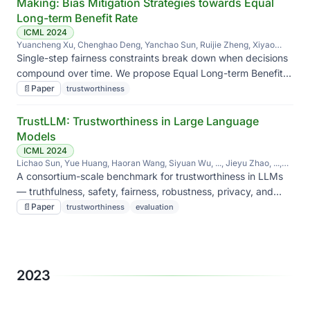
Making: Bias Mitigation Strategies towards Equal
Long-term Benefit Rate
ICML 2024
Yuancheng Xu, Chenghao Deng, Yanchao Sun, Ruijie Zheng, Xiyao
Wang, Jieyu Zhao, Furong Huang
Single-step fairness constraints break down when decisions
compound over time. We propose Equal Long-term Benefit
Rate — fairness evaluated over the trajectory — and bias-
📄
Paper
trustworthiness
mitigation strategies that target it.
TrustLLM: Trustworthiness in Large Language
Models
ICML 2024
Lichao Sun, Yue Huang, Haoran Wang, Siyuan Wu, ..., Jieyu Zhao, ...,
Yan Liu, Yanfang Ye, Yinzhi Cao, Yong Chen, Yue Zhao
A consortium-scale benchmark for trustworthiness in LLMs
— truthfulness, safety, fairness, robustness, privacy, and
ethics — with consistent protocols across 16 mainstream
📄
Paper
trustworthiness
evaluation
models.
2023