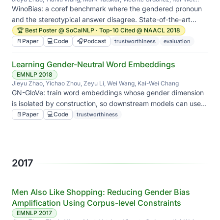
Chang
WinoBias: a coref benchmark where the gendered pronoun
and the stereotypical answer disagree. State-of-the-art
systems flip their answers, and we show how to push back.
🏆 Best Poster @ SoCalNLP · Top-10 Cited @ NAACL 2018
📄
Paper
💻
Code
🎧
Podcast
trustworthiness
evaluation
Learning Gender-Neutral Word Embeddings
EMNLP 2018
Jieyu Zhao, Yichao Zhou, Zeyu Li, Wei Wang, Kai-Wei Chang
GN-GloVe: train word embeddings whose gender dimension
is isolated by construction, so downstream models can use
the semantics without inheriting the gender association.
📄
Paper
💻
Code
trustworthiness
2017
Men Also Like Shopping: Reducing Gender Bias
Amplification Using Corpus-level Constraints
EMNLP 2017