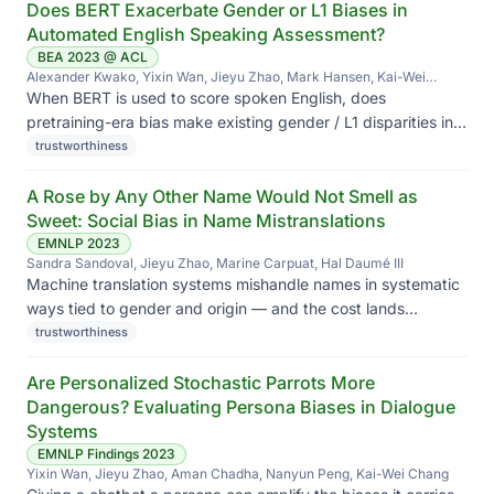
Does BERT Exacerbate Gender or L1 Biases in
Automated English Speaking Assessment?
BEA 2023 @ ACL
Alexander Kwako, Yixin Wan, Jieyu Zhao, Mark Hansen, Kai-Wei
Chang, Li Cai
When BERT is used to score spoken English, does
pretraining-era bias make existing gender / L1 disparities in
scoring worse?
trustworthiness
A Rose by Any Other Name Would Not Smell as
Sweet: Social Bias in Name Mistranslations
EMNLP 2023
Sandra Sandoval, Jieyu Zhao, Marine Carpuat, Hal Daumé III
Machine translation systems mishandle names in systematic
ways tied to gender and origin — and the cost lands
disproportionately on people whose names don't fit
trustworthiness
Anglocentric defaults.
Are Personalized Stochastic Parrots More
Dangerous? Evaluating Persona Biases in Dialogue
Systems
EMNLP Findings 2023
Yixin Wan, Jieyu Zhao, Aman Chadha, Nanyun Peng, Kai-Wei Chang