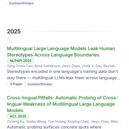
diversity without sacrificing how good the images look.
trustworthiness
2025
Multilingual Large Language Models Leak Human
Stereotypes Across Language Boundaries
NLP4PI 2025
Yang Trista Cao, Anna Sotnikova, Jieyu Zhao, Linda X. Zou, Rachel
Rudinger, Hal Daumé III
Stereotypes encoded in one language's training data don't
stay there — multilingual LLMs leak them across language
boundaries, sometimes amplifying biases in languages they
📄
Paper
trustworthiness
barely saw.
Cross-lingual Pitfalls: Automatic Probing of Cross-
lingual Weakness of Multilingual Large Language
Models
ACL 2025
Zixiang Xu, Yanbo Wang, Yue Huang, Xiuying Chen, Jieyu Zhao, Meng
Jiang, Xiangliang Zhang
Automatic probing surfaces concrete spots where