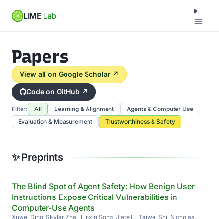
LIME
Lab
Papers
View all on Google Scholar ↗
Code on GitHub ↗
Filter:
All
Learning & Alignment
Agents & Computer Use
Evaluation & Measurement
Trustworthiness & Safety
✨ Preprints
The Blind Spot of Agent Safety: How Benign User
Instructions Expose Critical Vulnerabilities in
Computer-Use Agents
Xuwei Ding, Skylar Zhai, Linxin Song, Jiate Li, Taiwei Shi, Nicholas