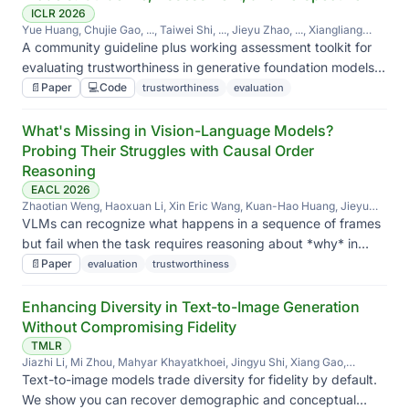
ICLR 2026
Yue Huang, Chujie Gao, ..., Taiwei Shi, ..., Jieyu Zhao, ..., Xiangliang
Zhang
A community guideline plus working assessment toolkit for
evaluating trustworthiness in generative foundation models
across modalities — what to measure, how, and why each
📄
Paper
💻
Code
trustworthiness
evaluation
axis matters.
What's Missing in Vision-Language Models?
Probing Their Struggles with Causal Order
Reasoning
EACL 2026
Zhaotian Weng, Haoxuan Li, Xin Eric Wang, Kuan-Hao Huang, Jieyu
Zhao
VLMs can recognize what happens in a sequence of frames
but fail when the task requires reasoning about *why* in
causal order — we probe where the gap is.
📄
Paper
evaluation
trustworthiness
Enhancing Diversity in Text-to-Image Generation
Without Compromising Fidelity
TMLR
Jiazhi Li, Mi Zhou, Mahyar Khayatkhoei, Jingyu Shi, Xiang Gao,
Jiageng Zhu, Hanchen Xie, Xiyun Song, Zongfang Lin, Heather Yu,
Text-to-image models trade diversity for fidelity by default.
Liang Peng, Jieyu Zhao
We show you can recover demographic and conceptual