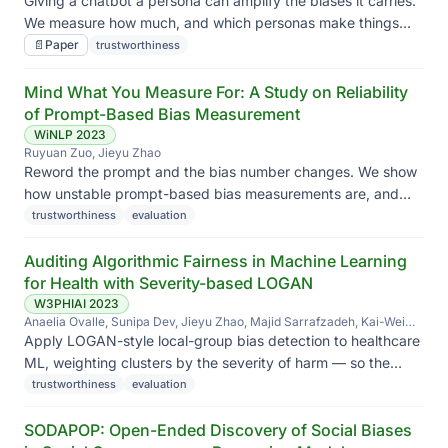
Giving a chatbot a persona can amplify the biases it carries.
We measure how much, and which personas make things
worse.
📄
Paper
trustworthiness
Mind What You Measure For: A Study on Reliability
of Prompt-Based Bias Measurement
WiNLP 2023
Ruyuan Zuo, Jieyu Zhao
Reword the prompt and the bias number changes. We show
how unstable prompt-based bias measurements are, and
what to do instead.
trustworthiness
evaluation
Auditing Algorithmic Fairness in Machine Learning
for Health with Severity-based LOGAN
W3PHIAI 2023
Anaelia Ovalle, Sunipa Dev, Jieyu Zhao, Majid Sarrafzadeh, Kai-Wei
Chang
Apply LOGAN-style local-group bias detection to healthcare
ML, weighting clusters by the severity of harm — so the
audit prioritizes the failures that matter most clinically.
trustworthiness
evaluation
SODAPOP: Open-Ended Discovery of Social Biases