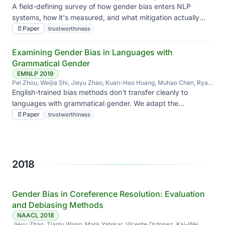
Jieyu Zhao, Diba Mirza, Elizabeth Belding, Kai-Wei Chang, William
A field-defining survey of how gender bias enters NLP
Yang Wang
systems, how it's measured, and what mitigation actually
works versus what just looks like it does.
📄
Paper
trustworthiness
Examining Gender Bias in Languages with
Grammatical Gender
EMNLP 2019
Pei Zhou, Weijia Shi, Jieyu Zhao, Kuan-Hao Huang, Muhao Chen, Ryan
Cotterell, Kai-Wei Chang
English-trained bias methods don't transfer cleanly to
languages with grammatical gender. We adapt the
measurement and find the bias is still there — just shaped
📄
Paper
trustworthiness
differently.
2018
Gender Bias in Coreference Resolution: Evaluation
and Debiasing Methods
NAACL 2018
Jieyu Zhao, Tianlu Wang, Mark Yatskar, Vicente Ordonez, Kai-Wei