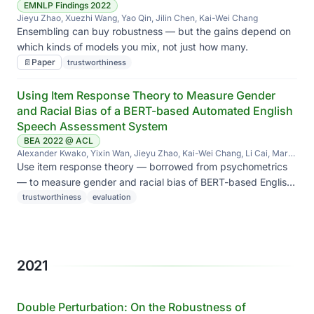
EMNLP Findings 2022
Jieyu Zhao, Xuezhi Wang, Yao Qin, Jilin Chen, Kai-Wei Chang
Ensembling can buy robustness — but the gains depend on
which kinds of models you mix, not just how many.
📄
Paper
trustworthiness
Using Item Response Theory to Measure Gender
and Racial Bias of a BERT-based Automated English
Speech Assessment System
BEA 2022 @ ACL
Alexander Kwako, Yixin Wan, Jieyu Zhao, Kai-Wei Chang, Li Cai, Mark
Hansen
Use item response theory — borrowed from psychometrics
— to measure gender and racial bias of BERT-based English
speech assessment, beyond simple accuracy gaps.
trustworthiness
evaluation
2021
Double Perturbation: On the Robustness of