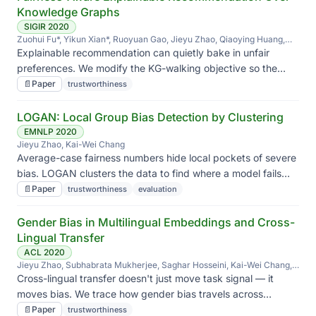
Knowledge Graphs
SIGIR 2020
Zuohui Fu*, Yikun Xian*, Ruoyuan Gao, Jieyu Zhao, Qiaoying Huang,
Yingqiang Ge, Shuyuan Xu, Shijie Geng, Chirag Shah, Yongfeng Zhang,
Explainable recommendation can quietly bake in unfair
Gerard de Melo
preferences. We modify the KG-walking objective so the
explanation is fair, not just plausible.
📄
Paper
trustworthiness
LOGAN: Local Group Bias Detection by Clustering
EMNLP 2020
Jieyu Zhao, Kai-Wei Chang
Average-case fairness numbers hide local pockets of severe
bias. LOGAN clusters the data to find where a model fails
worst, instead of just reporting the mean.
📄
Paper
trustworthiness
evaluation
Gender Bias in Multilingual Embeddings and Cross-
Lingual Transfer
ACL 2020
Jieyu Zhao, Subhabrata Mukherjee, Saghar Hosseini, Kai-Wei Chang,
Ahmed Hassan Awadallah
Cross-lingual transfer doesn't just move task signal — it
moves bias. We trace how gender bias travels across
languages in multilingual embeddings.
📄
Paper
trustworthiness