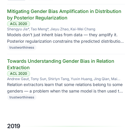
Mitigating Gender Bias Amplification in Distribution
by Posterior Regularization
ACL 2020
Shengyu Jia*, Tao Meng*, Jieyu Zhao, Kai-Wei Chang
Models don't just inherit bias from data — they amplify it.
Posterior regularization constrains the predicted distribution
to stay close to the empirical one, blunting amplification.
trustworthiness
Towards Understanding Gender Bias in Relation
Extraction
ACL 2020
Andrew Gaut, Tony Sun, Shirlyn Tang, Yuxin Huang, Jing Qian, Mai
ElSherief, Jieyu Zhao, Diba Mirza, Elizabeth Belding, Kai-Wei Chang,
Relation extractors learn that some relations belong to some
William Yang Wang
genders — a problem when the same model is then used to
build knowledge graphs.
trustworthiness
2019