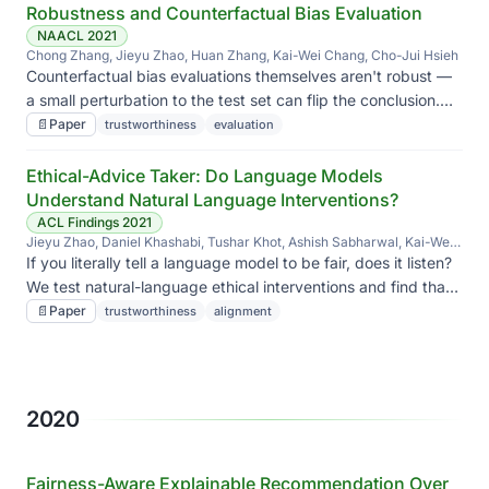
Robustness and Counterfactual Bias Evaluation
NAACL 2021
Chong Zhang, Jieyu Zhao, Huan Zhang, Kai-Wei Chang, Cho-Jui Hsieh
Counterfactual bias evaluations themselves aren't robust —
a small perturbation to the test set can flip the conclusion.
We diagnose when and offer a fix.
📄
Paper
trustworthiness
evaluation
Ethical-Advice Taker: Do Language Models
Understand Natural Language Interventions?
ACL Findings 2021
Jieyu Zhao, Daniel Khashabi, Tushar Khot, Ashish Sabharwal, Kai-Wei
Chang
If you literally tell a language model to be fair, does it listen?
We test natural-language ethical interventions and find that
'taking advice' is harder than it looks.
📄
Paper
trustworthiness
alignment
2020
Fairness-Aware Explainable Recommendation Over