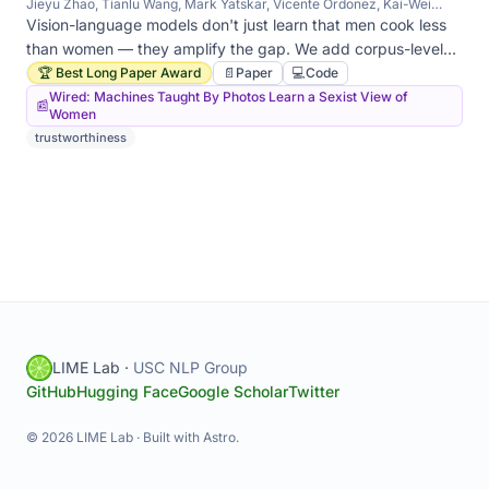
Jieyu Zhao, Tianlu Wang, Mark Yatskar, Vicente Ordonez, Kai-Wei
Chang
Vision-language models don't just learn that men cook less
than women — they amplify the gap. We add corpus-level
constraints at inference time to keep model statistics aligned
🏆 Best Long Paper Award
📄
Paper
💻
Code
with training statistics.
Wired: Machines Taught By Photos Learn a Sexist View of
📰
Women
trustworthiness
LIME Lab ·
USC NLP Group
GitHub
Hugging Face
Google Scholar
Twitter
© 2026 LIME Lab · Built with Astro.