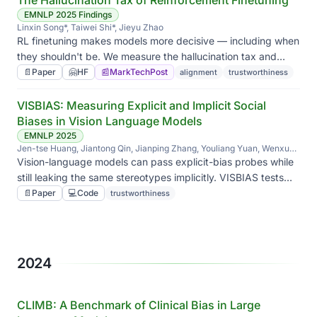
The Hallucination Tax of Reinforcement Finetuning
EMNLP 2025 Findings
Linxin Song*, Taiwei Shi*, Jieyu Zhao
RL finetuning makes models more decisive — including when
they shouldn't be. We measure the hallucination tax and
show synthetic unanswerable math problems can pay it
📄
Paper
🤗
HF
📰
MarkTechPost
alignment
trustworthiness
back.
VISBIAS: Measuring Explicit and Implicit Social
Biases in Vision Language Models
EMNLP 2025
Jen-tse Huang, Jiantong Qin, Jianping Zhang, Youliang Yuan, Wenxuan
Wang, Jieyu Zhao
Vision-language models can pass explicit-bias probes while
still leaking the same stereotypes implicitly. VISBIAS tests
both axes side by side.
📄
Paper
💻
Code
trustworthiness
2024
CLIMB: A Benchmark of Clinical Bias in Large