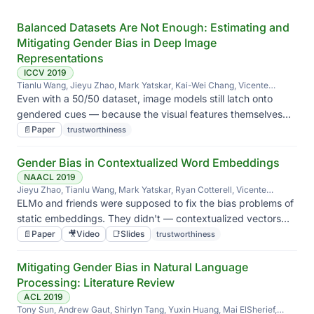
Balanced Datasets Are Not Enough: Estimating and
Mitigating Gender Bias in Deep Image
Representations
ICCV 2019
Tianlu Wang, Jieyu Zhao, Mark Yatskar, Kai-Wei Chang, Vicente
Ordonez
Even with a 50/50 dataset, image models still latch onto
gendered cues — because the visual features themselves
are correlated with gender. Balancing labels isn't enough.
📄
Paper
trustworthiness
Gender Bias in Contextualized Word Embeddings
NAACL 2019
Jieyu Zhao, Tianlu Wang, Mark Yatskar, Ryan Cotterell, Vicente
Ordonez, Kai-Wei Chang
ELMo and friends were supposed to fix the bias problems of
static embeddings. They didn't — contextualized vectors
carry their own, sometimes worse, gendered geometry.
📄
Paper
🎥
Video
📑
Slides
trustworthiness
Mitigating Gender Bias in Natural Language
Processing: Literature Review
ACL 2019
Tony Sun, Andrew Gaut, Shirlyn Tang, Yuxin Huang, Mai ElSherief,